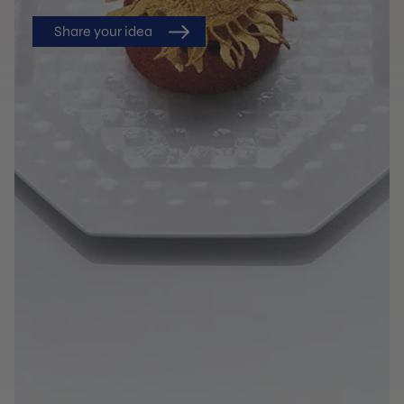
Share your idea