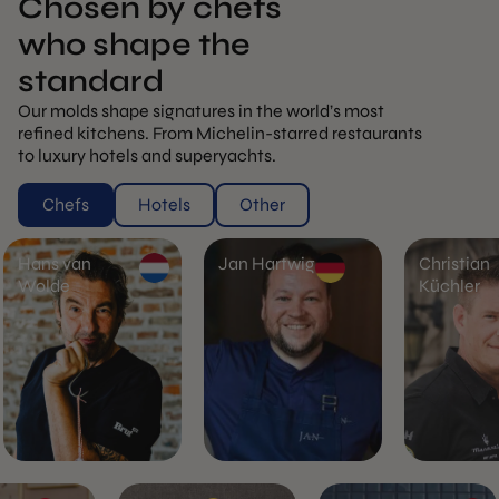
Chosen by chefs
who shape the
standard
Our molds shape signatures in the world’s most
refined kitchens. From Michelin-starred restaurants
to luxury hotels and superyachts.
Chefs
Hotels
Other
Hans van
Jan Hartwig
Christian
Wolde
Küchler