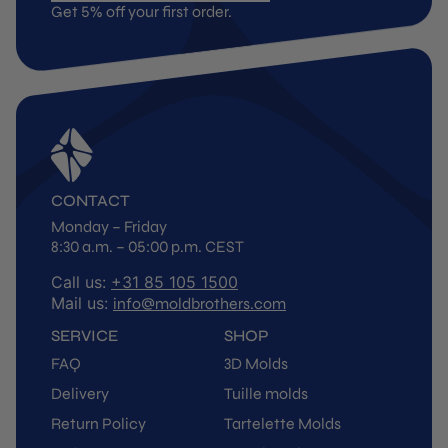
Get 5% off your first order.
CONTACT
Monday – Friday
8:30 a.m. – 05:00 p.m. CEST
Call us:
+31 85 105 1500
Mail us:
info@moldbrothers.com
SERVICE
SHOP
FAQ
3D Molds
Delivery
Tuille molds
Return Policy
Tartelette Molds