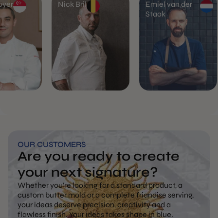
oyer
Nick Bril
Emiel van der
Staak
OUR CUSTOMERS
Are you ready to create
your next signature?
Whether you’re looking for a standard product, a
custom butter mold or a complete friandise serving,
your ideas deserve precision, creativity and a
flawless finish. Your ideas takes shape in blue.