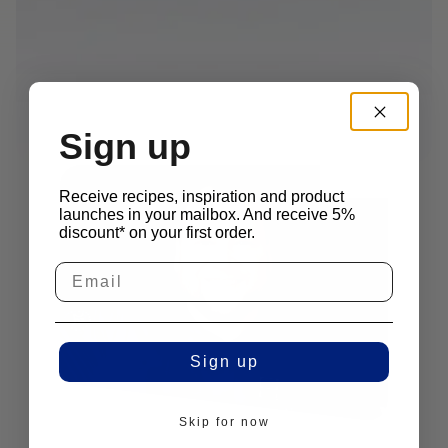
Sign up
Receive recipes, inspiration and product
launches in your mailbox. And receive 5%
discount* on your first order.
Sign up
Skip for now