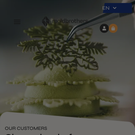
EN
OUR CUSTOMERS