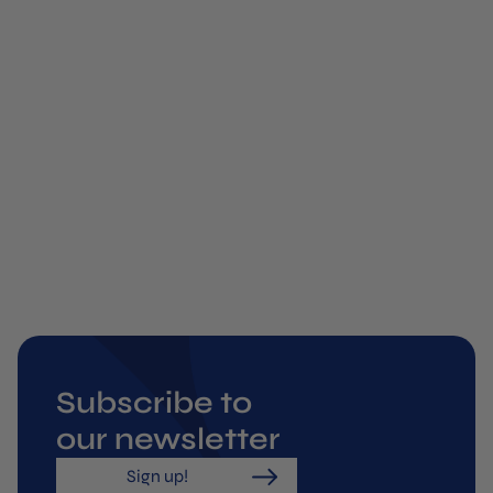
ual
 is
 by
or
s,
ow
ar
Subscribe to
our newsletter
Sign up!