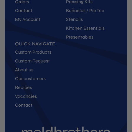
Orders
Pressing Kits
Contact
Buñuelos / Pie Tee
My Account
Stencils
Kitchen Essentials
Presentables
QUICK NAVIGATE
Custom Products
Custom Request
About us
Our customers
Recipes
Vacancies
Contact