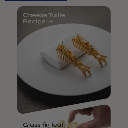
Cheese Tuille
Recipe
Glass fig leaf