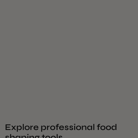
Explore professional food
shaping tools