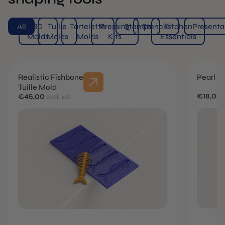
All
3D
Tuille
Tartelette
Pressing
Stamps
Stencils
Kitchen
Presenta
Molds
Molds
Molds
Kits
Essentials
Realistic Fishbone
Pearl R
Tuille Mold
€18,00
€45,00
excl. vat