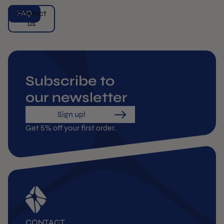
FAQ
Contact
us
Subscribe to
our newsletter
Sign up!
Get 5% off your first order.
CONTACT