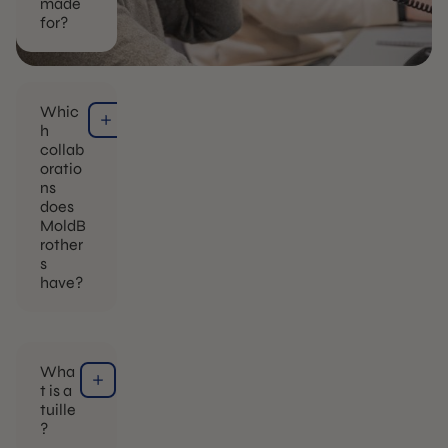
made
for?
Whic
h
collab
oratio
ns
does
MoldB
rother
s
have?
Wha
t is a
tuille
?