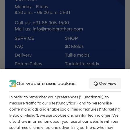
Monday – Friday
8:30 a.m. – 05:00 p.m. CEST
Call us:
+31 85 105 1500
Mail us:
info@moldbrothers.com
SERVICE
SHOP
FAQ
3D Molds
Delivery
Tuille molds
Return Policy
Tartelette Molds
Orders
Pressing Kits
Contact
Buñuelos / Pie Tee
Our website uses cookies
Overview
My Account
Stencils
In order to remember your preferences (“Functional”), to
Kitchen Essentials
measure traffic to our site (“Analytics”), and to personalise
Presentables
content and ads and enable social media features (“Marketing
QUICK NAVIGATE
& Social Media”), we use cookies and similar technologies. We
also share information about your use of our website with our
Custom Products
social media, analytics, and advertising partners, who may