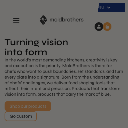
EN
Turning vision
into form
In the world’s most demanding kitchens, creativity is key
and execution is the priority. MoldBrothers is there for
chefs who want to push boundaries, set standards, and turn
every plate into a signature. Born from the understanding
of chefs’ challenges, we deliver food shaping tools that
reflect their intent and precision. Products that transform
vision into form, products that carry the mark of blue.
Shop our products
Go custom