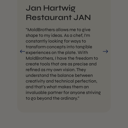
Jan Hartwig
H
Restaurant JAN
“W
th
“MoldBrothers allows me to give
mi
shape to my ideas. As a chef, I’m
ea
constantly looking for ways to
mak
transform concepts into tangible
pos
experiences on the plate. With
ca
MoldBrothers, I have the freedom to
th
ve.
create tools that are as precise and
our
refined as my own vision. They
understand the balance between
creativity and technical perfection,
d
and that’s what makes them an
invaluable partner for anyone striving
to go beyond the ordinary.”
 —
ual
 is