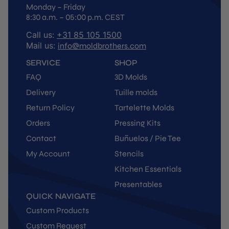
Monday – Friday
8:30 a.m. – 05:00 p.m. CEST
Call us:
+31 85 105 1500
Mail us:
info@moldbrothers.com
SERVICE
SHOP
FAQ
3D Molds
Delivery
Tuille molds
Return Policy
Tartelette Molds
Orders
Pressing Kits
Contact
Buñuelos / Pie Tee
My Account
Stencils
Kitchen Essentials
Presentables
QUICK NAVIGATE
Custom Products
Custom Request