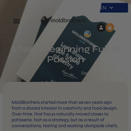
EN
A New Beginning Full of
Passion
September 26, 2024
MoldBrothers started more than seven years ago
from a shared interest in creativity and food design.
Over time, that focus naturally moved closer to
patisserie. Not as a strategy, but as a result of
conversations, testing and working alongside chefs.