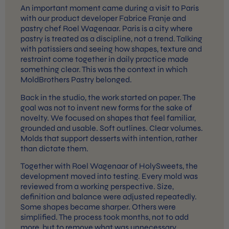
An important moment came during a visit to Paris
with our product developer Fabrice Franje and
pastry chef Roel Wagenaar. Paris is a city where
pastry is treated as a discipline, not a trend. Talking
with patissiers and seeing how shapes, texture and
restraint come together in daily practice made
something clear. This was the context in which
MoldBrothers Pastry belonged.
Back in the studio, the work started on paper. The
goal was not to invent new forms for the sake of
novelty. We focused on shapes that feel familiar,
grounded and usable. Soft outlines. Clear volumes.
Molds that support desserts with intention, rather
than dictate them.
Together with Roel Wagenaar of HolySweets, the
development moved into testing. Every mold was
reviewed from a working perspective. Size,
definition and balance were adjusted repeatedly.
Some shapes became sharper. Others were
simplified. The process took months, not to add
more, but to remove what was unnecessary.