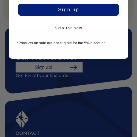
Sign up
Skip for now
*Products on sale are not eligible for the 5% discount.
Subscribe to
our newsletter
Sign up!
Get 5% off your first order.
CONTACT