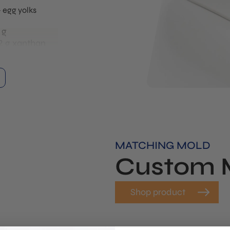
egg yolks
 g
2 g xanthan
d until
re molds and
m alginate.
water until
llow the bath
ate.
MATCHING MOLD
into the
Custom 
the calcium
ts with the
 to 15
Shop product
brane around