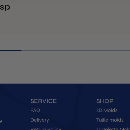
isp
SERVICE
SHOP
FAQ
3D Molds
r
Delivery
Tuille molds
Return Policy
Tartelette Mol