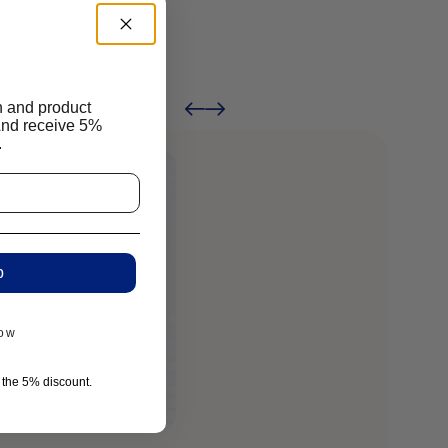
n and product
And receive 5%
.
p
now
r the 5% discount.
Reali