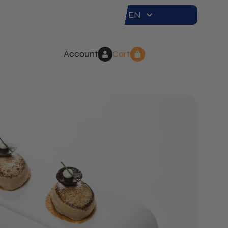
EN
Account
Cart