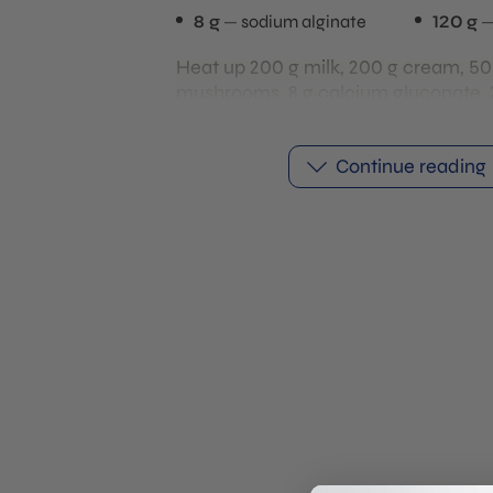
8 g
sodium alginate
120 g
Heat up 200 g milk, 200 g cream, 50
mushrooms, 8 g calcium gluconate, 
gum, 10 g gelatin, and salt, then blen
smooth. Pour the mixture into sphe
Continue reading
freeze until completely solid.
Blend 120 g egg yolks with 8 g sodiu
While blending, gradually add 500 g 
the mixture is completely smooth. A
to rest so any air bubbles can dissip
Place the frozen mushroom spheres 
alginate bath. As the spheres thaw, 
gluconate diffuses outward and reac
sodium alginate. This takes around 10
minutes.
This reaction forms a thin gel mem