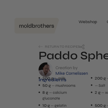
Webshop
RETURN TO RECIPES
Paddo Sphe
Creation by
Mike Cornelissen
200 g
milk
200 g
Ingredients
50 g
mushrooms
Salt
8 g
calcium
2 g
x
gluconate
10 g
gelatin
500 g