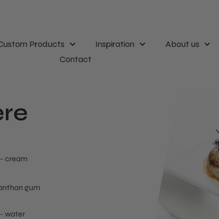
Custom Products
Inspiration
About us
Contact
re
cream
anthan gum
water