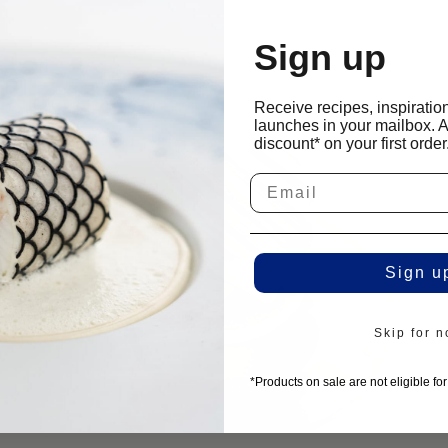
he center
 develops on
Sign up
cipes
jelly-like
Receive recipes, inspiratio
launches in your mailbox. 
discount* on your first order
Sign u
Skip for 
*Products on sale are not eligible fo