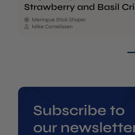
Strawberry and Basil Cr
Meringue Stick Shaper
Mike Cornelissen
Subscribe to
our newslette