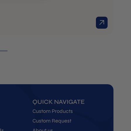
Ol
R
M
QUICK NAVIGATE
Custom Products
Custom Request
ds
About us