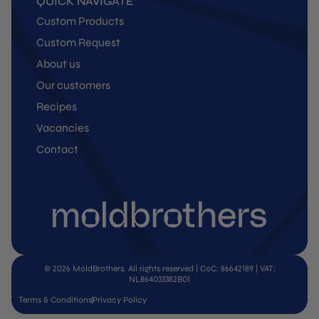
QUICK NAVIGATE
Custom Products
Custom Request
About us
Our customers
Recipes
Vacancies
Contact
© 2026 MoldBrothers. All rights reserved | CoC: 86642189 | VAT:
NL864033382B01
Terms & Conditions
Privacy Policy