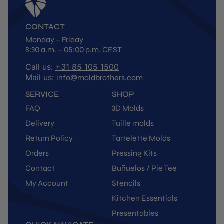
CONTACT
Monday – Friday
8:30 a.m. – 05:00 p.m. CEST
Call us:
+31 85 105 1500
Mail us:
info@moldbrothers.com
SERVICE
SHOP
FAQ
3D Molds
Delivery
Tuille molds
Return Policy
Tartelette Molds
Orders
Pressing Kits
Contact
Buñuelos / Pie Tee
My Account
Stencils
Kitchen Essentials
Presentables