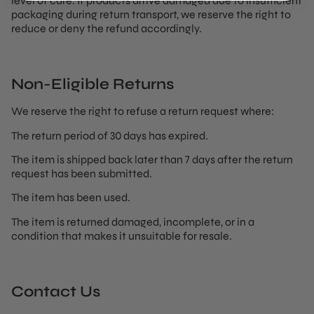
level of care. If products arrive damaged due to insufficient
packaging during return transport, we reserve the right to
reduce or deny the refund accordingly.
Non-Eligible Returns
We reserve the right to refuse a return request where:
The return period of 30 days has expired.
The item is shipped back later than 7 days after the return
request has been submitted.
The item has been used.
The item is returned damaged, incomplete, or in a
condition that makes it unsuitable for resale.
Contact Us