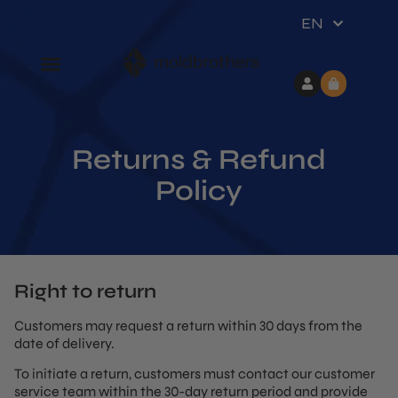
EN
Returns & Refund
Policy
Right to return
Customers may request a return within 30 days from the
date of delivery.
To initiate a return, customers must contact our customer
service team within the 30-day return period and provide