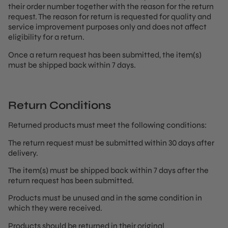
their order number together with the reason for the return
request. The reason for return is requested for quality and
service improvement purposes only and does not affect
eligibility for a return.
Once a return request has been submitted, the item(s)
must be shipped back within 7 days.
Return Conditions
Returned products must meet the following conditions:
The return request must be submitted within 30 days after
delivery.
The item(s) must be shipped back within 7 days after the
return request has been submitted.
Products must be unused and in the same condition in
which they were received.
Products should be returned in their original