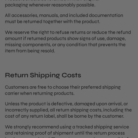
packaging whenever reasonably possible.
All accessories, manuals, and included documentation
must be returned together with the product.
We reserve the right to refuse returns or reduce the refund
amount if returned products show signs of use, damage,
missing components, or any condition that prevents the
item from being resold.
Return Shipping Costs
Customers are free to choose their preferred shipping
carrier when returning products.
Unless the product is defective, damaged upon arrival, or
incorrectly supplied, all return shipping costs, including the
cost of any return label, shall be borne by the customer.
We strongly recommend using a tracked shipping service
and retaining proof of shipment until the return process