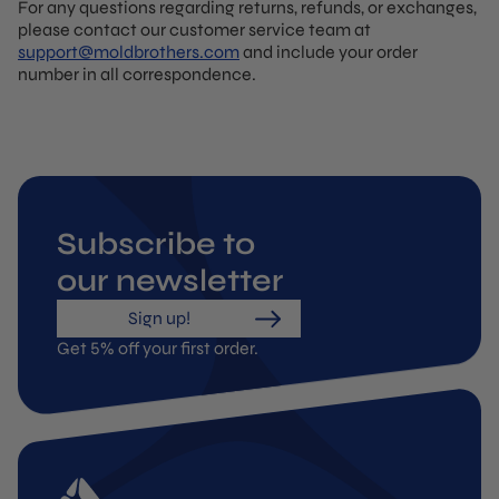
For any questions regarding returns, refunds, or exchanges,
please contact our customer service team at
support@moldbrothers.com
and include your order
number in all correspondence.
Subscribe to
our newsletter
Sign up!
Get 5% off your first order.