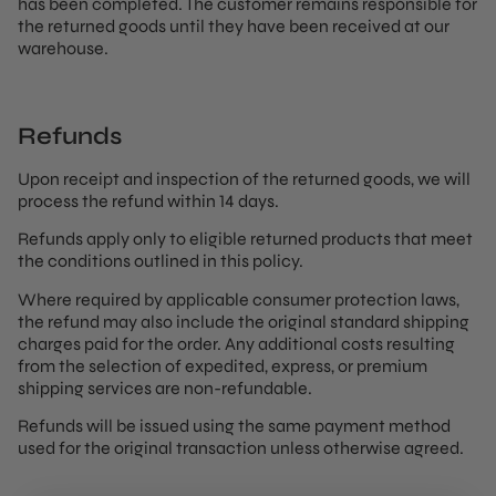
has been completed. The customer remains responsible for
the returned goods until they have been received at our
warehouse.
Refunds
Upon receipt and inspection of the returned goods, we will
process the refund within 14 days.
Refunds apply only to eligible returned products that meet
the conditions outlined in this policy.
Where required by applicable consumer protection laws,
the refund may also include the original standard shipping
charges paid for the order. Any additional costs resulting
from the selection of expedited, express, or premium
shipping services are non-refundable.
Refunds will be issued using the same payment method
used for the original transaction unless otherwise agreed.